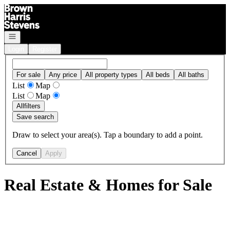
Go to: Homepage
Open navigation
Login
Register
For sale
Any price
All property types
All beds
All baths
List
Map
List
Map
All
filters
Save search
Draw to select your area(s). Tap a boundary to add a point.
Cancel
Apply
Real Estate & Homes for Sale