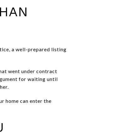
THAN
ice, a well-prepared listing
that went under contract
gument for waiting until
her.
our home can enter the
U