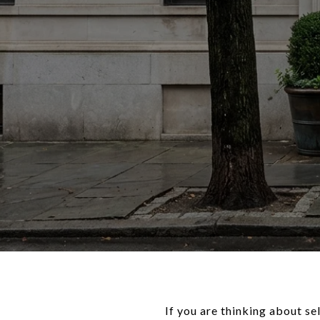
If you are thinking about s