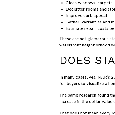
Clean windows, carpets, w
Declutter rooms and sto
Improve curb appeal
Gather warranties and ma
Estimate repair costs bef
These are not glamorous step
waterfront neighborhood whe
DOES STA
In many cases, yes. NAR’s 2
for buyers to visualize a ho
The same research found tha
increase in the dollar value
That does not mean every M