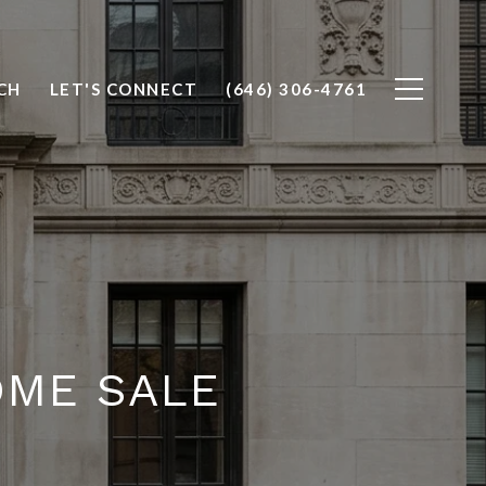
CH
LET'S CONNECT
(646) 306-4761
OME SALE