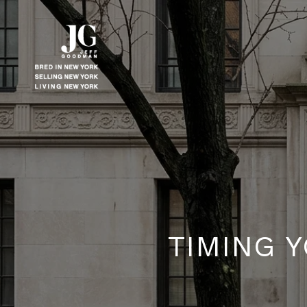
TIMING 