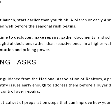
?
g launch, start earlier than you think. A March or early Apr
ed well before the seasonal rush begins.
time to declutter, make repairs, gather documents, and sc
htful decisions rather than reactive ones. In a higher-val
ntation and pricing power.
ING TASKS
guidance from the National Association of Realtors, a pre
entify issues early enough to address them before a buyer 
control over repairs.
tical set of preparation steps that can improve how you