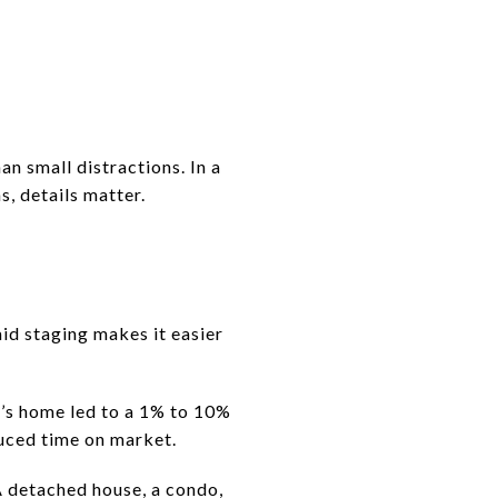
an small distractions. In a
, details matter.
id staging makes it easier
r’s home led to a 1% to 10%
educed time on market.
 detached house, a condo,