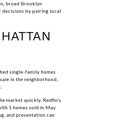
hin, broad Brooklyn
 decisions by pairing local
NHATTAN
ched single-family homes
 sale in the neighborhood,
.
the market quickly. Redfin’s
with 5 homes sold in May
ng, and presentation can