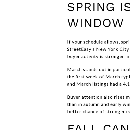
SPRING I
WINDOW
If your schedule allows, sp
StreetEasy’s New York City 
buyer activity is stronger in
March stands out in particul
the first week of March typ
and March listings had a 4.1
Buyer attention also rises m
than in autumn and early wint
better chance of stronger e
FALL CAN