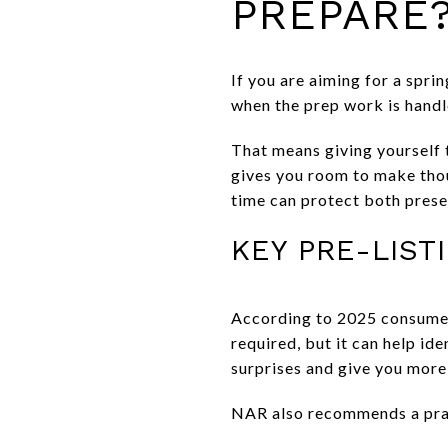
PREPARE
If you are aiming for a sprin
when the prep work is handl
That means giving yourself 
gives you room to make thoug
time can protect both prese
KEY PRE-LIST
According to 2025 consumer 
required, but it can help id
surprises and give you more 
NAR also recommends a prac