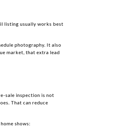
il listing usually works best
hedule photography. It also
ue market, that extra lead
-sale inspection is not
does. That can reduce
r home shows: