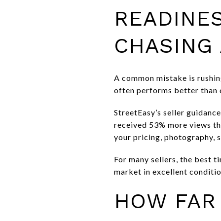
READINE
CHASING 
A common mistake is rushing
often performs better than 
StreetEasy’s seller guidanc
received 53% more views tha
your pricing, photography, s
For many sellers, the best t
market in excellent conditi
HOW FAR