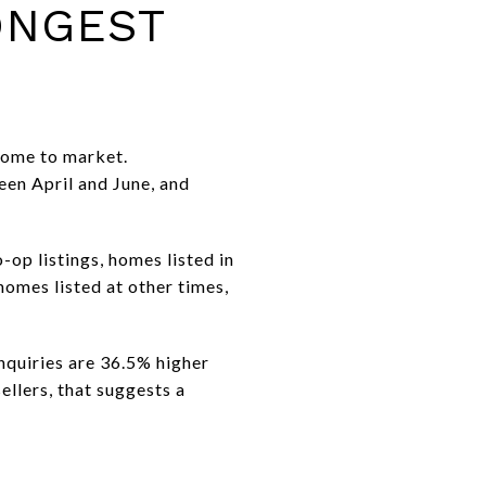
ONGEST
 home to market.
een April and June, and
-op listings, homes listed in
homes listed at other times,
inquiries are 36.5% higher
ellers, that suggests a