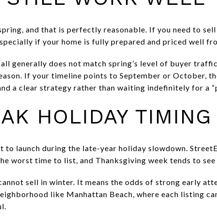
pring, and that is perfectly reasonable. If you need to sell 
pecially if your home is fully prepared and priced well fr
ll generally does not match spring’s level of buyer traffic,
eason. If your timeline points to September or October, th
nd a clear strategy rather than waiting indefinitely for a
AK HOLIDAY TIMING
 not to launch during the late-year holiday slowdown. Street
the worst time to list, and Thanksgiving week tends to see
nnot sell in winter. It means the odds of strong early att
neighborhood like Manhattan Beach, where each listing can 
l.