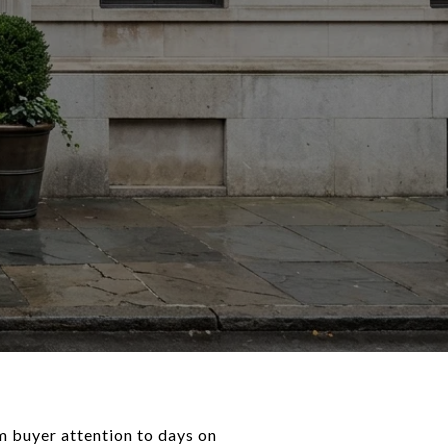
m buyer attention to days on