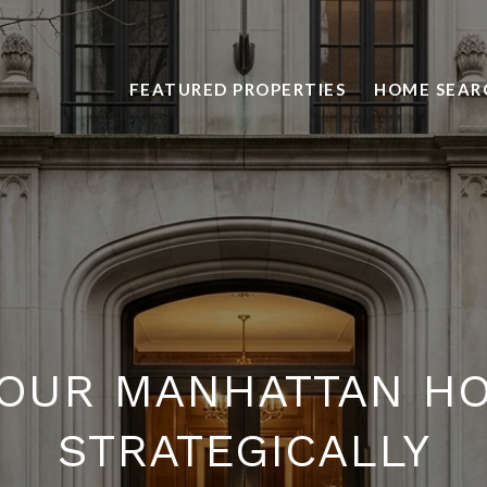
FEATURED PROPERTIES
HOME SEAR
YOUR MANHATTAN H
STRATEGICALLY