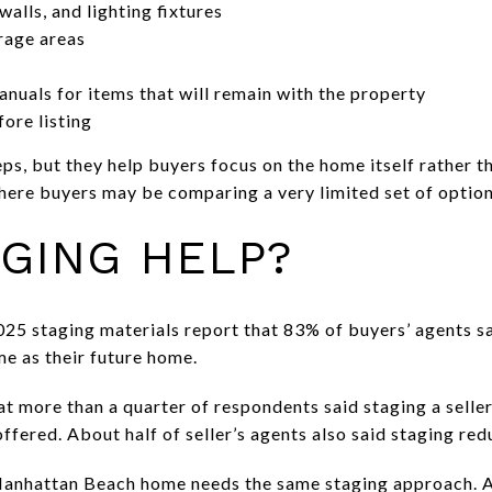
alls, and lighting fixtures
rage areas
nuals for items that will remain with the property
ore listing
s, but they help buyers focus on the home itself rather th
re buyers may be comparing a very limited set of options
GING HELP?
025 staging materials report that 83% of buyers’ agents sa
me as their future home.
t more than a quarter of respondents said staging a selle
 offered. About half of seller’s agents also said staging r
anhattan Beach home needs the same staging approach. A