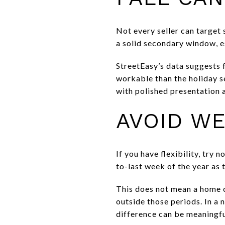
Not every seller can target s
a solid secondary window, es
StreetEasy’s data suggests fa
workable than the holiday s
with polished presentation a
AVOID WE
If you have flexibility, try
to-last week of the year as 
This does not mean a home ca
outside those periods. In a 
difference can be meaningfu