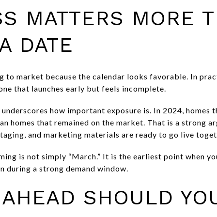
SS MATTERS MORE 
A DATE
 to market because the calendar looks favorable. In pract
one that launches early but feels incomplete.
e underscores how important exposure is. In 2024, homes 
n homes that remained on the market. That is a strong ar
taging, and marketing materials are ready to go live toget
iming is not simply “March.” It is the earliest point when y
on during a strong demand window.
 AHEAD SHOULD YO