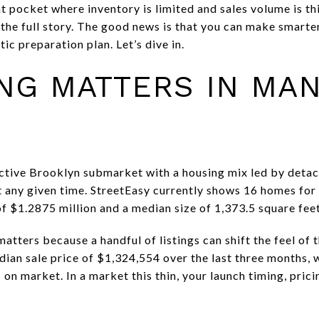
nt pocket where inventory is limited and sales volume is t
 the full story. The good news is that you can make smarter
ic preparation plan. Let’s dive in.
NG MATTERS IN MA
nctive Brooklyn submarket with a housing mix led by deta
at any given time. StreetEasy currently shows 16 homes for
f $1.2875 million and a median size of 1,373.5 square feet
atters because a handful of listings can shift the feel of 
ian sale price of $1,324,554 over the last three months, 
n market. In a market this thin, your launch timing, prici