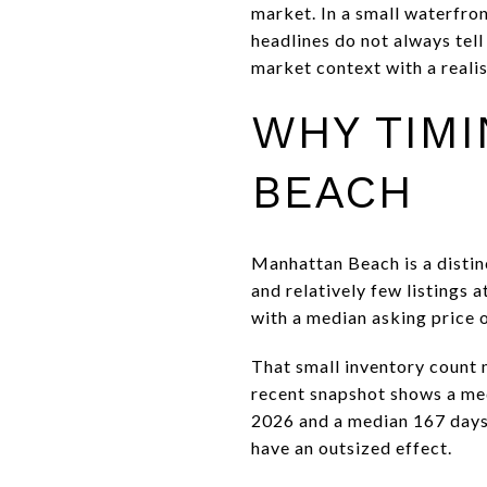
market. In a small waterfro
headlines do not always tell
market context with a realist
WHY TIMI
BEACH
Manhattan Beach is a disti
and relatively few listings 
with a median asking price o
That small inventory count m
recent snapshot shows a med
2026 and a median 167 days o
have an outsized effect.