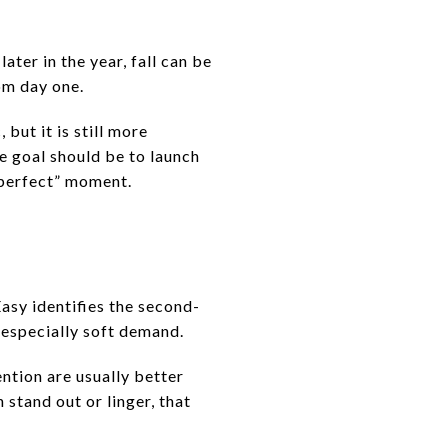
later in the year, fall can be
om day one.
 but it is still more
e goal should be to launch
 “perfect” moment.
Easy identifies the second-
 especially soft demand.
ention are usually better
stand out or linger, that