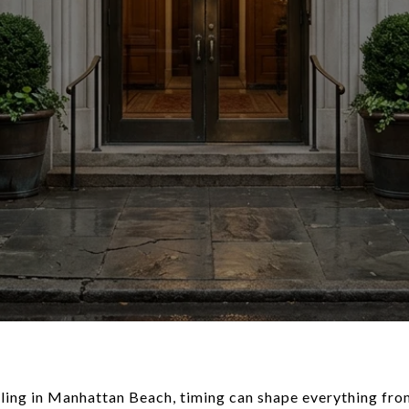
elling in Manhattan Beach, timing can shape everything fro