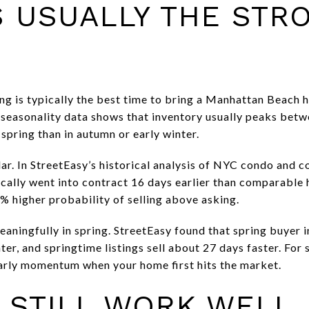
S USUALLY THE STR
ring is typically the best time to bring a Manhattan Beach
seasonality data shows that inventory usually peaks betw
 spring than in autumn or early winter.
ar. In StreetEasy’s historical analysis of NYC condo and co
ically went into contract 16 days earlier than comparable 
% higher probability of selling above asking.
eaningfully in spring. StreetEasy found that spring buyer 
er, and springtime listings sell about 27 days faster. For s
arly momentum when your home first hits the market.
 STILL WORK WELL