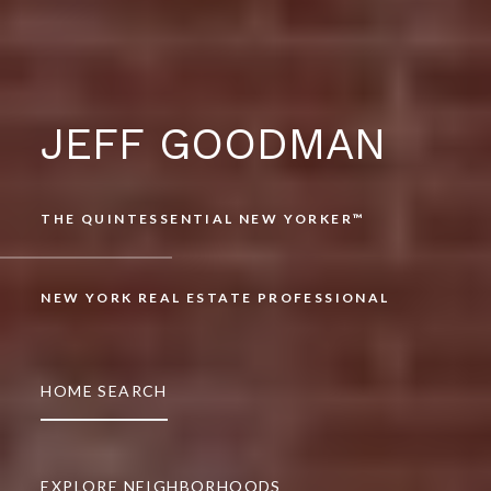
JEFF GOODMAN
THE QUINTESSENTIAL NEW YORKER™
NEW YORK REAL ESTATE PROFESSIONAL
HOME SEARCH
EXPLORE NEIGHBORHOODS