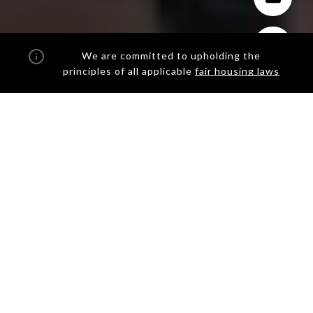
We are committed to upholding the
principles of all applicable
fair housing laws
THE QUINTESSENTIAL NEW
YORK REAL ESTATE AGENT
AT BROWN HARRIS
STEVENS