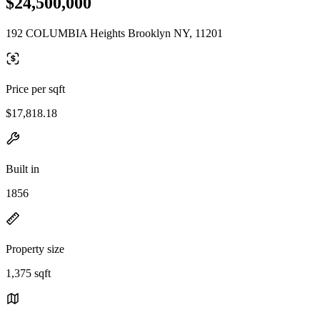
$24,500,000
192 COLUMBIA Heights Brooklyn NY, 11201
Price per sqft
$17,818.18
Built in
1856
Property size
1,375 sqft