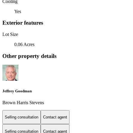
Cooling
Yes
Exterior features
Lot Size
0.06 Acres
Other property details
Jeffrey Goodman
Brown Harris Stevens
Selling consultation
Contact agent
Selling consultation
Contact agent