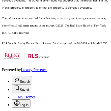
currently available.This advertisement does not suggest that the broker has a listing
in this property or properties or that any property is currently available.
This information is not verified for authenticity or accuracy and is not guaranteed and may
not reflect all real estate activity in the market.
©2026
The Real Estate Board of New York,
Inc., All rights reserved
RLS Data display by Brown Harris Stevens. Data last updated on 8/4/2026 at 5:44 AM UTC
Powered by
Luxury Presence
Search
Saved
My Homes
Log in