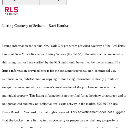
Listing Courtesy of Serhant - Ravi Kantha
Listing information for certain New York City properties provided courtesy of the Real Estate
Board of New York’s Residential Listing Service (the “RLS”). The information contained in
this listing has not been verified by the RLS and should be verified by the consumer. The
listing information provided here is for the consumer’s personal, non-commercial use.
Retransmission, redistribution or copying of this listing information is strictly prohibited
except in connection with a consumer's consideration of the purchase and/or sale of an
individual property. This listing information is not verified for authenticity or accuracy and is
not guaranteed and may not reflect all real estate activity in the market.
©2026
The Real
This advertisement does not suggest
Estate Board of New York, Inc., all rights reserved.
that the broker has a listing in this property or properties or that any property is