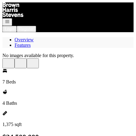
Go to: Homepage
Open navigation
Login
Register
Overview
Features
No images available for this property.
7 Beds
4 Baths
1,375 sqft