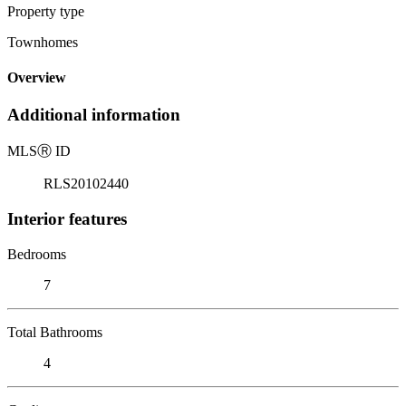
Property type
Townhomes
Overview
Additional information
MLS
Ⓡ
ID
RLS20102440
Interior features
Bedrooms
7
Total Bathrooms
4