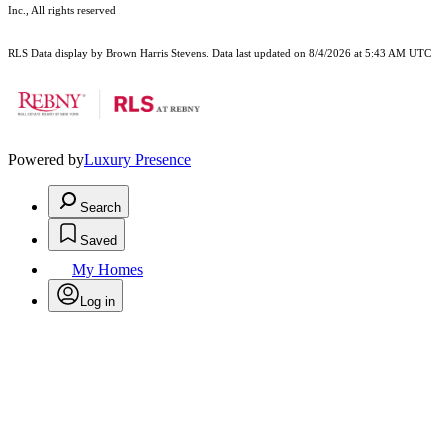
Inc., All rights reserved
RLS Data display by Brown Harris Stevens. Data last updated on 8/4/2026 at 5:43 AM UTC
Powered by
Luxury Presence
Search
Saved
My Homes
Log in