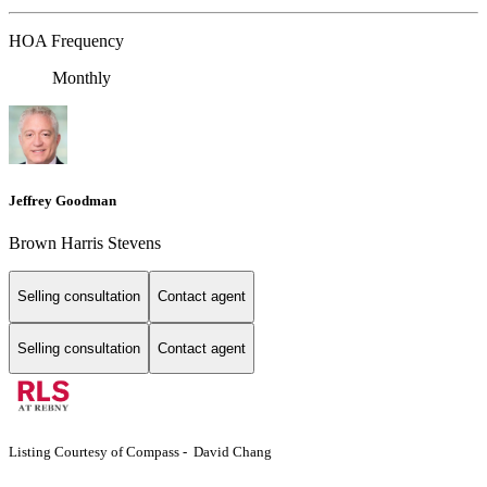
HOA Frequency
Monthly
Jeffrey Goodman
Brown Harris Stevens
Selling consultation
Contact agent
Selling consultation
Contact agent
Listing Courtesy of Compass - David Chang