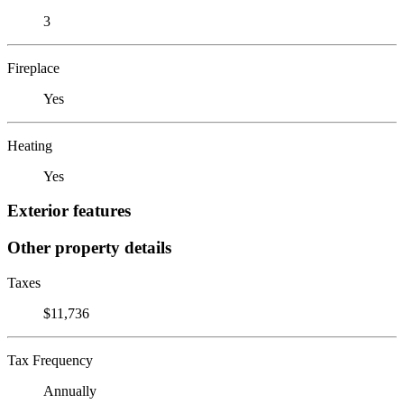
3
Fireplace
Yes
Heating
Yes
Exterior features
Other property details
Taxes
$11,736
Tax Frequency
Annually