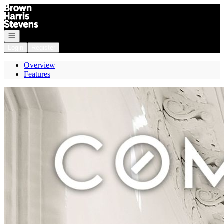
Go to: Homepage
Open navigation
Login
Register
Overview
Features