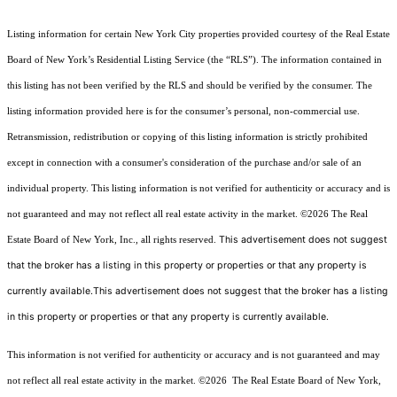
Listing information for certain New York City properties provided courtesy of the Real Estate
Board of New York’s Residential Listing Service (the “RLS”). The information contained in
this listing has not been verified by the RLS and should be verified by the consumer. The
listing information provided here is for the consumer’s personal, non-commercial use.
Retransmission, redistribution or copying of this listing information is strictly prohibited
except in connection with a consumer's consideration of the purchase and/or sale of an
individual property. This listing information is not verified for authenticity or accuracy and is
not guaranteed and may not reflect all real estate activity in the market.
©2026
The Real
This advertisement does not suggest
Estate Board of New York, Inc., all rights reserved.
that the broker has a listing in this property or properties or that any property is
currently available.This advertisement does not suggest that the broker has a listing
in this property or properties or that any property is currently available.
This information is not verified for authenticity or accuracy and is not guaranteed and may
not reflect all real estate activity in the market.
©2026
The Real Estate Board of New York,