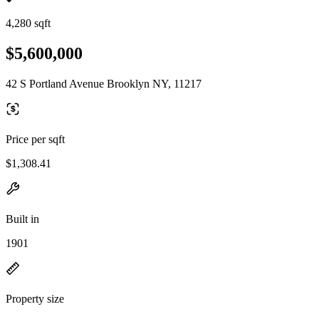
4,280 sqft
$5,600,000
42 S Portland Avenue Brooklyn NY, 11217
Price per sqft
$1,308.41
Built in
1901
Property size