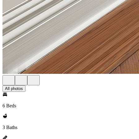
All photos
6 Beds
3 Baths