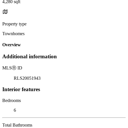
4,280 sqft
Property type
Townhomes
Overview
Additional information
MLS
Ⓡ
ID
RLS20051943
Interior features
Bedrooms
6
Total Bathrooms