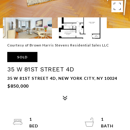
Courtesy of Brown Harris Stevens Residential Sales LLC
SOLD
35 W 81ST STREET 4D
35 W 81ST STREET 4D, NEW YORK CITY, NY 10024
$850,000
1
1