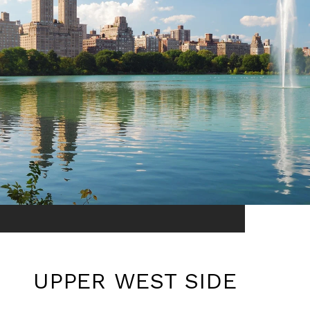
UPPER WEST SIDE