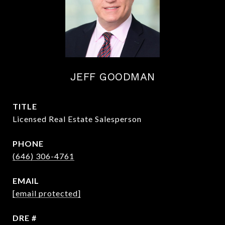
JEFF GOODMAN
TITLE
Licensed Real Estate Salesperson
PHONE
(646) 306-4761
EMAIL
[email protected]
DRE #