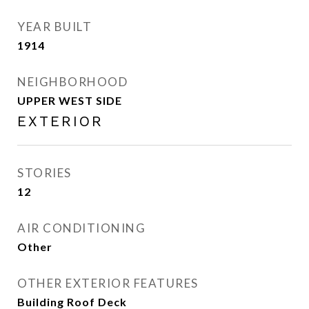
YEAR BUILT
1914
NEIGHBORHOOD
UPPER WEST SIDE
EXTERIOR
STORIES
12
AIR CONDITIONING
Other
OTHER EXTERIOR FEATURES
Building Roof Deck