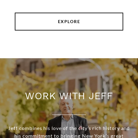
EXPLORE
WORK WITH JEFF
Jeff combines his love of the city’s rich history and
his commitment to bringing New York’s great