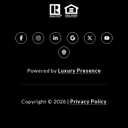
Powered by
Luxury Presence
Copyright ©
2026
|
Privacy Policy