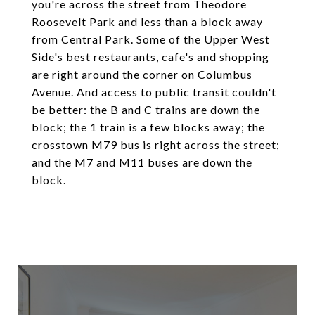
you're across the street from Theodore
Roosevelt Park and less than a block away
from Central Park. Some of the Upper West
Side's best restaurants, cafe's and shopping
are right around the corner on Columbus
Avenue. And access to public transit couldn't
be better: the B and C trains are down the
block; the 1 train is a few blocks away; the
crosstown M79 bus is right across the street;
and the M7 and M11 buses are down the
block.