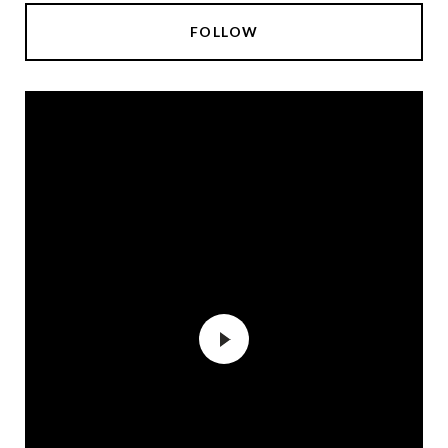
FOLLOW