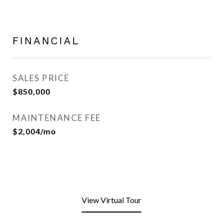
FINANCIAL
SALES PRICE
$850,000
MAINTENANCE FEE
$2,004/mo
View Virtual Tour