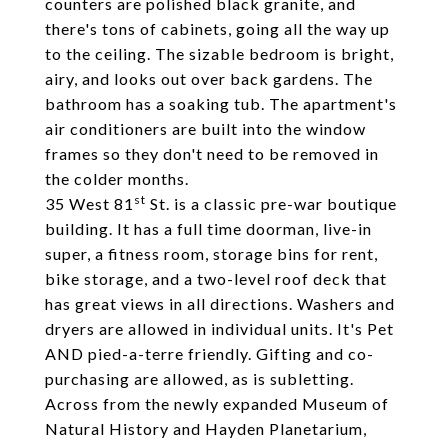
counters are polished black granite, and
there's tons of cabinets, going all the way up
to the ceiling. The sizable bedroom is bright,
airy, and looks out over back gardens. The
bathroom has a soaking tub. The apartment's
air conditioners are built into the window
frames so they don't need to be removed in
the colder months.
st
35 West 81
St. is a classic pre-war boutique
building. It has a full time doorman, live-in
super, a fitness room, storage bins for rent,
bike storage, and a two-level roof deck that
has great views in all directions. Washers and
dryers are allowed in individual units. It's Pet
AND pied-a-terre friendly. Gifting and co-
purchasing are allowed, as is subletting.
Across from the newly expanded Museum of
Natural History and Hayden Planetarium,