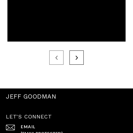
JEFF GOODMAN
LET'S CONNECT
EMAIL