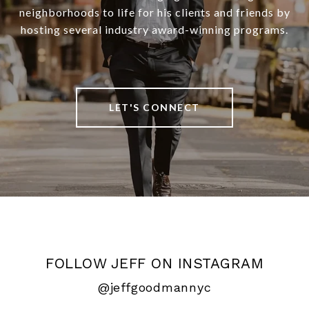
neighborhoods to life for his clients and friends by
hosting several industry award-winning programs.
LET'S CONNECT
FOLLOW JEFF ON INSTAGRAM
@jeffgoodmannyc