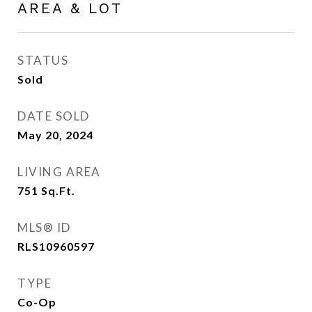
AREA & LOT
STATUS
Sold
DATE SOLD
May 20, 2024
LIVING AREA
751
Sq.Ft.
MLS® ID
RLS10960597
TYPE
Co-Op