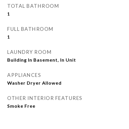
TOTAL BATHROOM
1
FULL BATHROOM
1
LAUNDRY ROOM
Building In Basement, In Unit
APPLIANCES
Washer Dryer Allowed
OTHER INTERIOR FEATURES
Smoke Free