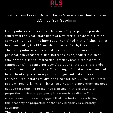
Listing Courtesy of Brown Harris Stevens Residential Sales
LLC - Jeffrey Goodman
Listing information for certain New York City properties provided
courtesy of the Real Estate Board of New York’s Residential Listing
Service (the “RLS”). The information contained in this listing has not
been verified by the RLS and should be verified by the consumer.
The listing information provided here is for the consumer’s
personal, non-commercial use. Retransmission, redistribution or
copying of this listing information is strictly prohibited except in
connection with a consumer's consideration of the purchase and/or
sale of an individual property. This listing information is not verified
for authenticity or accuracy and is not guaranteed and may not
reflect all real estate activity in the market.
©2026
The Real Estate
Board of New York, Inc., all rights reserved.
This advertisement does
not suggest that the broker has a listing in this property or
properties or that any property is currently available.This
advertisement does not suggest that the broker has a listing in
this property or properties or that any property is currently
available.
This information is not verified for authenticity or accuracy and is