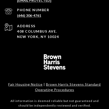
[EMAIL PROTECTED]
PHONE NUMBER
(646) 306-4761
ADDRESS
408 COLUMBUS AVE.
NEW YORK, NY 10024
Fair Housing Notice
|
Brown Harris Stevens Standard
Operating Procedures
All information is deemed reliable but not guaranteed and
should be independently reviewed and verified.