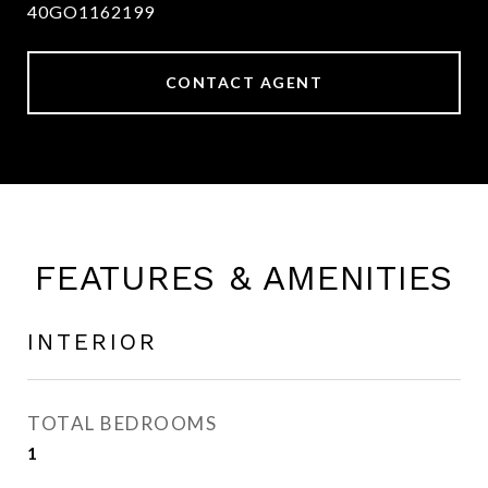
40GO1162199
CONTACT AGENT
FEATURES & AMENITIES
INTERIOR
TOTAL BEDROOMS
1