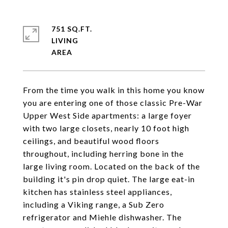
751 SQ.FT.
LIVING
From the time you walk in this home you know
you are entering one of those classic Pre-War
Upper West Side apartments: a large foyer
with two large closets, nearly 10 foot high
ceilings, and beautiful wood floors
throughout, including herring bone in the
large living room. Located on the back of the
building it's pin drop quiet. The large eat-in
kitchen has stainless steel appliances,
including a Viking range, a Sub Zero
refrigerator and Miehle dishwasher. The