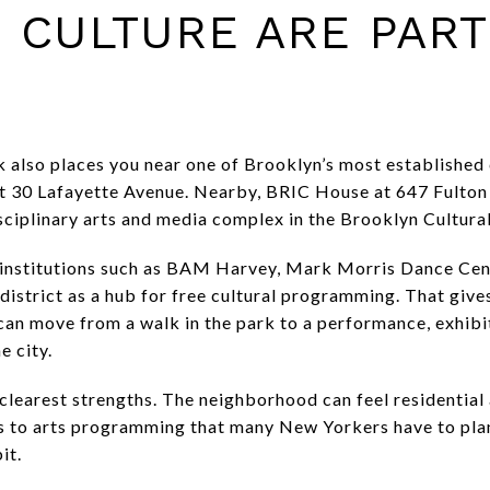
 CULTURE ARE PART
k also places you near one of Brooklyn’s most established
 30 Lafayette Avenue. Nearby, BRIC House at 647 Fulton S
ciplinary arts and media complex in the Brooklyn Cultural
y institutions such as BAM Harvey, Mark Morris Dance Cen
district as a hub for free cultural programming. That give
 can move from a walk in the park to a performance, exhib
e city.
 clearest strengths. The neighborhood can feel residential 
 to arts programming that many New Yorkers have to plan 
it.