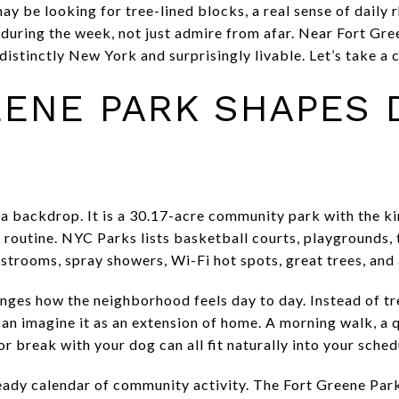
ay be looking for tree-lined blocks, a real sense of daily 
e during the week, not just admire from afar. Near Fort Gr
distinctly New York and surprisingly livable. Let’s take a 
ENE PARK SHAPES D
 a backdrop. It is a 30.17-acre community park with the ki
routine. NYC Parks lists basketball courts, playgrounds, 
estrooms, spray showers, Wi-Fi hot spots, great trees, and 
nges how the neighborhood feels day to day. Instead of tr
can imagine it as an extension of home. A morning walk, a 
r break with your dog can all fit naturally into your sched
teady calendar of community activity. The Fort Greene Pa