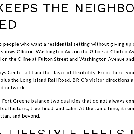
 KEEPS THE NEIGHB
ED
 people who want a residential setting without giving up 
shows Clinton-Washington Avs on the G line at Clinton A
on the C line at Fulton Street and Washington Avenue and
s Center add another layer of flexibility. From there, you c
 plus the Long Island Rail Road. BRIC’s visitor directions 
sit network.
ps Fort Greene balance two qualities that do not always co
eel historic, tree-lined, and calm. At the same time, it r
ttan, and beyond.
 LIFESTYLE FEELS 