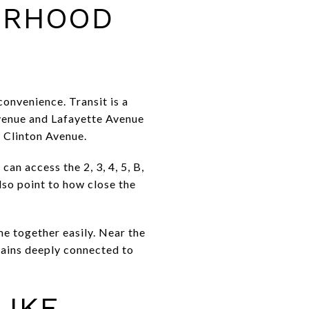
ORHOOD
convenience. Transit is a
venue and Lafayette Avenue
 Clinton Avenue.
an access the 2, 3, 4, 5, B,
also point to how close the
me together easily. Near the
emains deeply connected to
LIKE