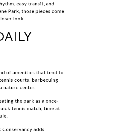
rhythm, easy transit, and
eene Park, those pieces come
closer look.
AILY
nd of amenities that tend to
tennis courts, barbecuing
a nature center.
eating the park as a once-
quick tennis match, time at
ule.
rk Conservancy adds