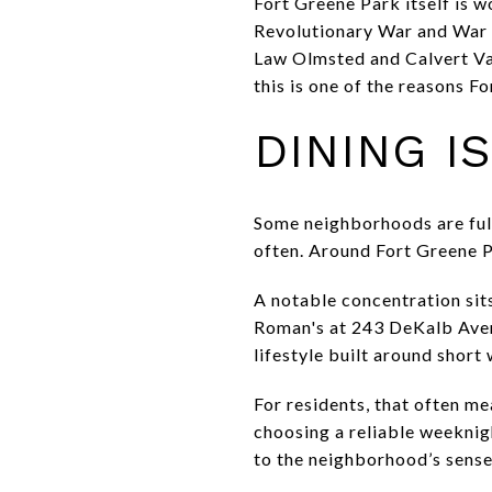
Fort Greene Park itself is w
Revolutionary War and War o
Law Olmsted and Calvert Vau
this is one of the reasons F
DINING I
Some neighborhoods are full
often. Around Fort Greene P
A notable concentration sit
Roman's at 243 DeKalb Aven
lifestyle built around short 
For residents, that often m
choosing a reliable weeknigh
to the neighborhood’s sense