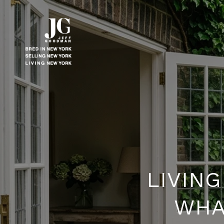
LIVIN
WHAT