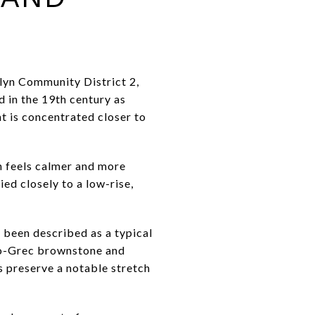
klyn Community District 2,
d in the 19th century as
t is concentrated closer to
n feels calmer and more
ied closely to a low-rise,
s been described as a typical
eo-Grec brownstone and
s preserve a notable stretch