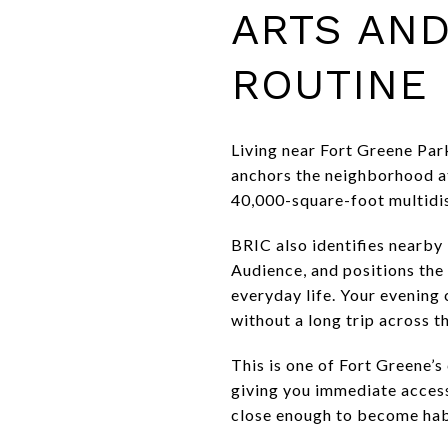
ARTS AND
ROUTINE
Living near Fort Greene Par
anchors the neighborhood at
40,000-square-foot multidis
BRIC also identifies nearb
Audience, and positions the 
everyday life. Your evening
without a long trip across th
This is one of Fort Greene’s
giving you immediate access
close enough to become hab