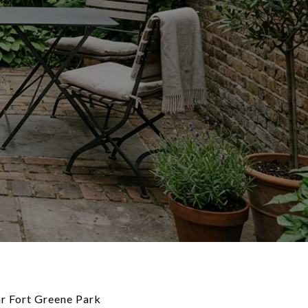
ar Fort Greene Park