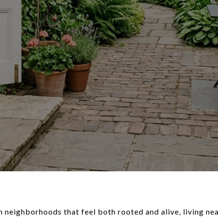
n neighborhoods that feel both rooted and alive, living ne