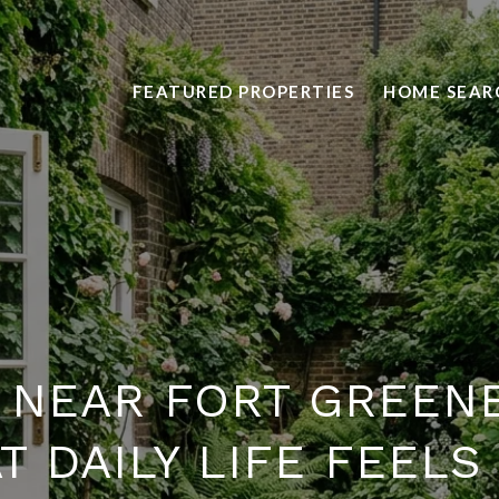
FEATURED PROPERTIES
HOME SEAR
G NEAR FORT GREENE
 DAILY LIFE FEELS