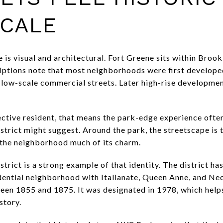
CALE
e is visual and architectural. Fort Greene sits within Broo
riptions note that most neighborhoods were first develope
low-scale commercial streets. Later high-rise developmen
ective resident, that means the park-edge experience ofte
strict might suggest. Around the park, the streetscape is t
s the neighborhood much of its charm.
trict is a strong example of that identity. The district ha
dential neighborhood with Italianate, Queen Anne, and N
een 1855 and 1875. It was designated in 1978, which help
story.