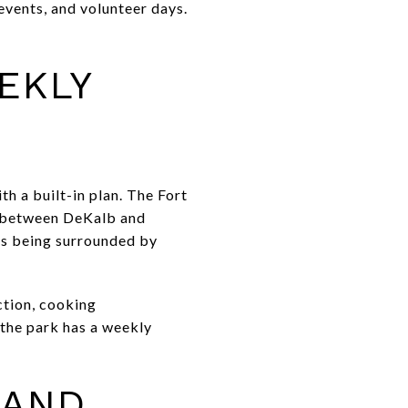
events, and volunteer days.
EKLY
h a built-in plan. The Fort
k between DeKalb and
as being surrounded by
ction, cooking
 the park has a weekly
 AND