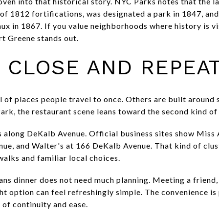
oven into that historical story. NYC Parks notes that the l
f 1812 fortifications, was designated a park in 1847, an
x in 1867. If you value neighborhoods where history is vis
ort Greene stands out.
S CLOSE AND REPEA
 of places people travel to once. Others are built around 
ark, the restaurant scene leans toward the second kind o
s along DeKalb Avenue. Official business sites show Miss
ue, and Walter's at 166 DeKalb Avenue. That kind of clus
walks and familiar local choices.
eans dinner does not need much planning. Meeting a friend
t option can feel refreshingly simple. The convenience is p
 of continuity and ease.