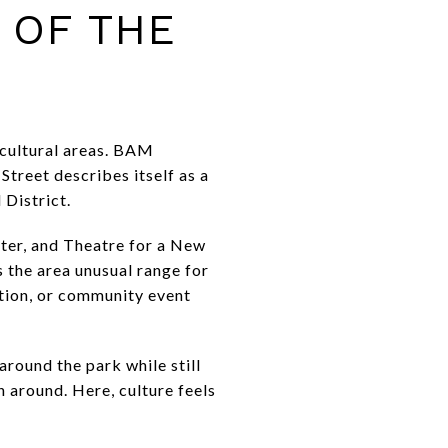
 OF THE
 cultural areas. BAM
treet describes itself as a
 District.
ter, and Theatre for a New
s the area unusual range for
ition, or community event
around the park while still
around. Here, culture feels