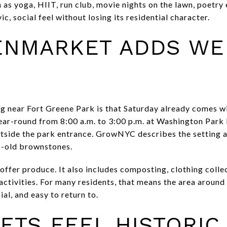
as yoga, HIIT, run club, movie nights on the lawn, poetry 
ic, social feel without losing its residential character.
ENMARKET ADDS WE
ng near Fort Greene Park is that Saturday already comes wit
ar-round from 8:00 a.m. to 3:00 p.m. at Washington Par
utside the park entrance. GrowNYC describes the setting 
s-old brownstones.
ffer produce. It also includes composting, clothing colle
activities. For many residents, that means the area around
ial, and easy to return to.
ETS FEEL HISTORIC