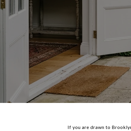
If you are drawn to Brookly