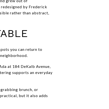
and grew out of
d redesigned by Frederick
ible rather than abstract,
TABLE
spots you can return to
f neighborhood.
 Ada at 184 DeKalb Avenue,
tering supports an everyday
, grabbing brunch, or
ractical, but it also adds