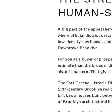
HUMAN-S
A big part of the appeal her
where official district desc
low-density row houses and 
Downtown Brooklyn.
For you as a buyer or prosp
intimate than the broader di
historic pattern. That give
The Fort Greene Historic Dis
19th-century Brooklyn resi
brick row houses built betw
of Brooklyn architectural hi