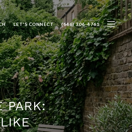
CH
LET'S CONNECT
(646) 306-4761
 PARK:
 LIKE