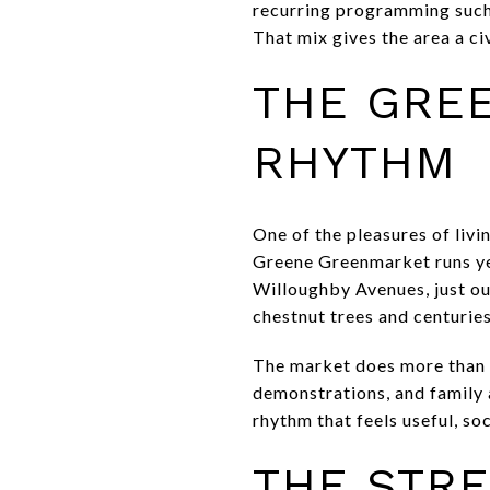
recurring programming such 
That mix gives the area a civ
THE GRE
RHYTHM
One of the pleasures of livi
Greene Greenmarket runs ye
Willoughby Avenues, just o
chestnut trees and centurie
The market does more than o
demonstrations, and family 
rhythm that feels useful, soc
THE STRE