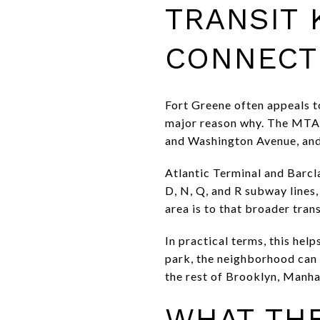
TRANSIT
CONNECT
Fort Greene often appeals to
major reason why. The MTA 
and Washington Avenue, and 
Atlantic Terminal and Barclay
D, N, Q, and R subway lines,
area is to that broader tran
In practical terms, this hel
park, the neighborhood can f
the rest of Brooklyn, Manha
WHAT THE