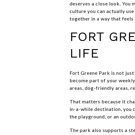
deserves a close look. You m
culture you can actually us
together in a way that feels 
FORT GRE
LIFE
Fort Greene Park is not just
become part of your weekly 
areas, dog-friendly areas, r
That matters because it cha
in-a-while destination, you 
the playground, or an outdoo
The park also supports a s