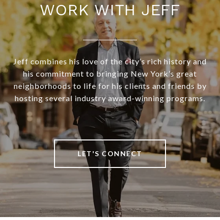
WORK WITH JEFF
Jeff combines his love of the city’s rich history and
his commitment to bringing New York’s great
neighborhoods to life for his clients and friends by
hosting several industry award-winning programs.
LET'S CONNECT