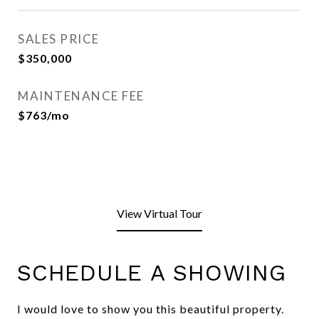
SALES PRICE
$350,000
MAINTENANCE FEE
$763/mo
View Virtual Tour
SCHEDULE A SHOWING
I would love to show you this beautiful property.