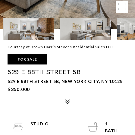
Courtesy of Brown Harris Stevens Residential Sales LLC
FOR SALE
529 E 88TH STREET 5B
529 E 88TH STREET 5B, NEW YORK CITY, NY 10128
$350,000
STUDIO
1