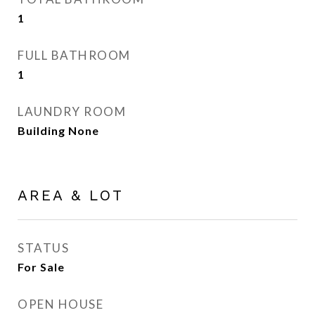
1
FULL BATHROOM
1
LAUNDRY ROOM
Building None
AREA & LOT
STATUS
For Sale
OPEN HOUSE