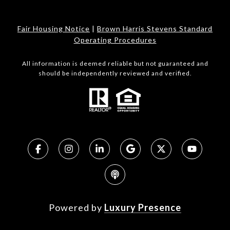
Fair Housing Notice
|
Brown Harris Stevens Standard
Operating Procedures
All information is deemed reliable but not guaranteed and
should be independently reviewed and verified.
Powered by
Luxury Presence