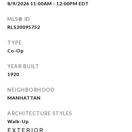
8/9/2026 11:00AM - 12:00PM EDT
MLS® ID
RLS20095752
TYPE
Co-Op
YEAR BUILT
1920
NEIGHBORHOOD
MANHATTAN
ARCHITECTURE STYLES
Walk-Up
EXTERIOR