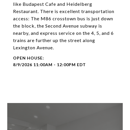
like Budapest Cafe and Heidelberg
Restaurant. There is excellent transportation
access: The M86 crosstown bus is just down
the block, the Second Avenue subway is
nearby, and express service on the 4, 5, and 6
trains are further up the street along
Lexington Avenue.
8/9/2026 11:00AM - 12:00PM EDT