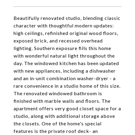
Beautifully renovated studio, blending classic
character with thoughtful modern updates:
high ceilings, refinished original wood floors,
exposed brick, and recessed overhead
lighting. Southern exposure fills this home
with wonderful natural light throughout the
day. The windowed kitchen has been updated
with new appliances, including a dishwasher
and an in-unit combination washer-dryer - a
rare convenience in a studio home of this size.
The renovated windowed bathroom is
finished with marble walls and floors. The
apartment offers very good closet space for a
studio, along with additional storage above
the closets. One of the home's special
features is the private roof deck- an