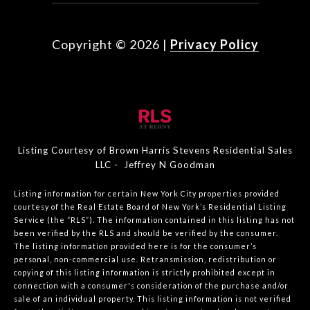
Copyright ©
2026
|
Privacy Policy
Listing Courtesy of Brown Harris Stevens Residential Sales
LLC - Jeffrey N Goodman
Listing information for certain New York City properties provided
courtesy of the Real Estate Board of New York’s Residential Listing
Service (the “RLS”). The information contained in this listing has not
been verified by the RLS and should be verified by the consumer.
The listing information provided here is for the consumer’s
personal, non-commercial use. Retransmission, redistribution or
copying of this listing information is strictly prohibited except in
connection with a consumer's consideration of the purchase and/or
sale of an individual property. This listing information is not verified