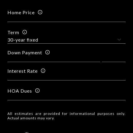
Home Price
Term
Down Payment
Interest Rate
HOA Dues
All estimates are provided for informational purposes only.
Actual amounts may vary.