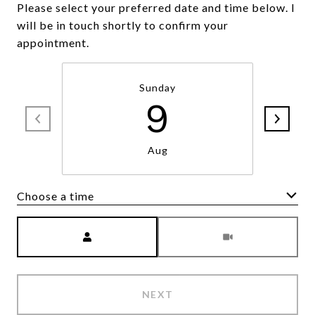
Please select your preferred date and time below. I
will be in touch shortly to confirm your
appointment.
Sunday
9
Aug
Choose a time
Meeting Type
NEXT