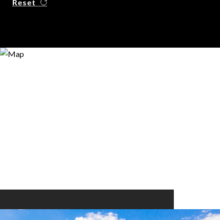
Reset