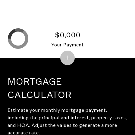
$0,000
Your Payment
MORTGAGE
CALCULATOR
Estimate your monthly mortgage payment,
including the principal and interest, property taxes,
and HOA. Adjust the values to generate a more
accurate rate.