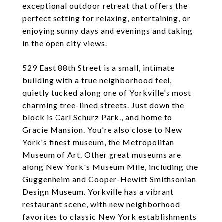
exceptional outdoor retreat that offers the
perfect setting for relaxing, entertaining, or
enjoying sunny days and evenings and taking
in the open city views.
529 East 88th Street is a small, intimate
building with a true neighborhood feel,
quietly tucked along one of Yorkville's most
charming tree-lined streets. Just down the
block is Carl Schurz Park., and home to
Gracie Mansion. You're also close to New
York's finest museum, the Metropolitan
Museum of Art. Other great museums are
along New York's Museum Mile, including the
Guggenheim and Cooper-Hewitt Smithsonian
Design Museum. Yorkville has a vibrant
restaurant scene, with new neighborhood
favorites to classic New York establishments