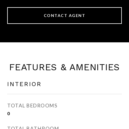
CONTACT AGENT
FEATURES & AMENITIES
INTERIOR
TOTAL BEDROOMS
0
TOTAL BATHROOM