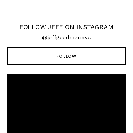
FOLLOW JEFF ON INSTAGRAM
@jeffgoodmannyc
FOLLOW