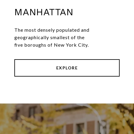
MANHATTAN
The most densely populated and
geographically smallest of the
five boroughs of New York City.
EXPLORE