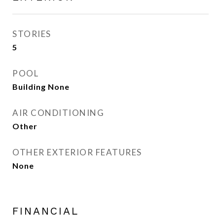
STORIES
5
POOL
Building None
AIR CONDITIONING
Other
OTHER EXTERIOR FEATURES
None
FINANCIAL