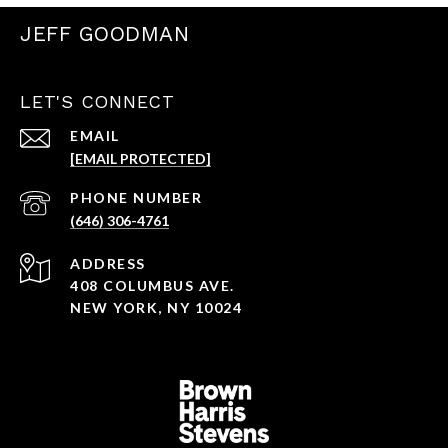
JEFF GOODMAN
LET'S CONNECT
EMAIL
[EMAIL PROTECTED]
PHONE NUMBER
(646) 306-4761
ADDRESS
408 COLUMBUS AVE.
NEW YORK, NY 10024