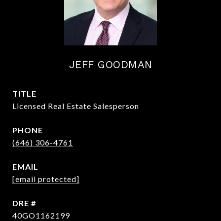
JEFF GOODMAN
TITLE
Licensed Real Estate Salesperson
PHONE
(646) 306-4761
EMAIL
[email protected]
DRE #
40GO1162199