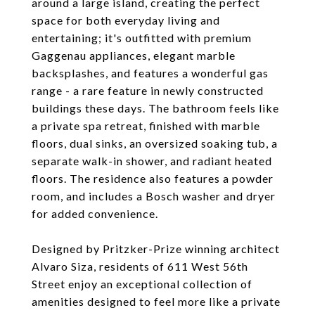
around a large island, creating the perfect
space for both everyday living and
entertaining; it's outfitted with premium
Gaggenau appliances, elegant marble
backsplashes, and features a wonderful gas
range - a rare feature in newly constructed
buildings these days. The bathroom feels like
a private spa retreat, finished with marble
floors, dual sinks, an oversized soaking tub, a
separate walk-in shower, and radiant heated
floors. The residence also features a powder
room, and includes a Bosch washer and dryer
for added convenience.
Designed by Pritzker-Prize winning architect
Alvaro Siza, residents of 611 West 56th
Street enjoy an exceptional collection of
amenities designed to feel more like a private