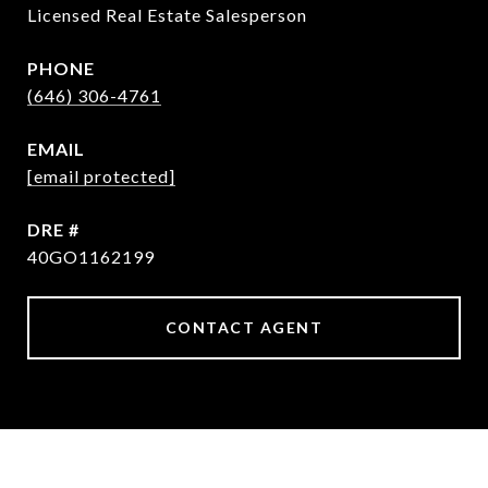
Licensed Real Estate Salesperson
PHONE
(646) 306-4761
EMAIL
[email protected]
DRE #
40GO1162199
CONTACT AGENT