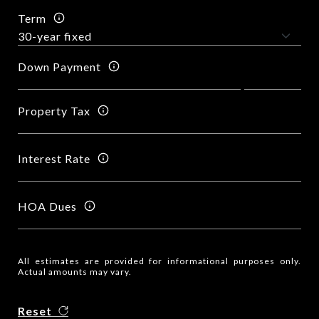
Term
Down Payment
Property Tax
Interest Rate
HOA Dues
All estimates are provided for informational purposes only.
Actual amounts may vary.
Reset