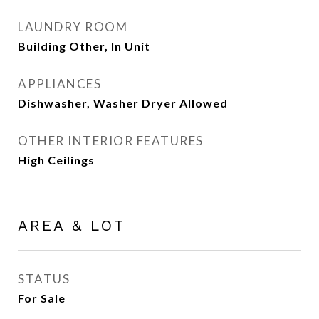
LAUNDRY ROOM
Building Other, In Unit
APPLIANCES
Dishwasher, Washer Dryer Allowed
OTHER INTERIOR FEATURES
High Ceilings
AREA & LOT
STATUS
For Sale