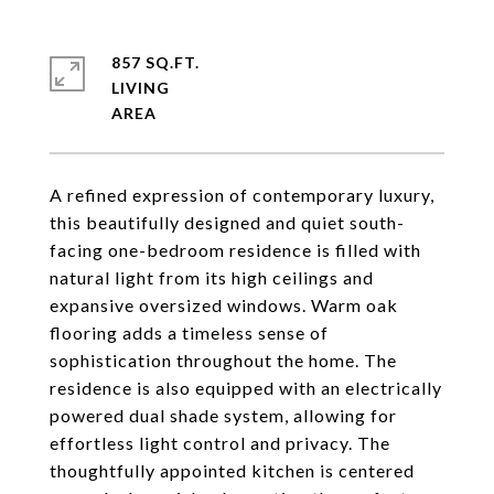
857 SQ.FT.
LIVING
A refined expression of contemporary luxury,
this beautifully designed and quiet south-
facing one-bedroom residence is filled with
natural light from its high ceilings and
expansive oversized windows. Warm oak
flooring adds a timeless sense of
sophistication throughout the home. The
residence is also equipped with an electrically
powered dual shade system, allowing for
effortless light control and privacy. The
thoughtfully appointed kitchen is centered