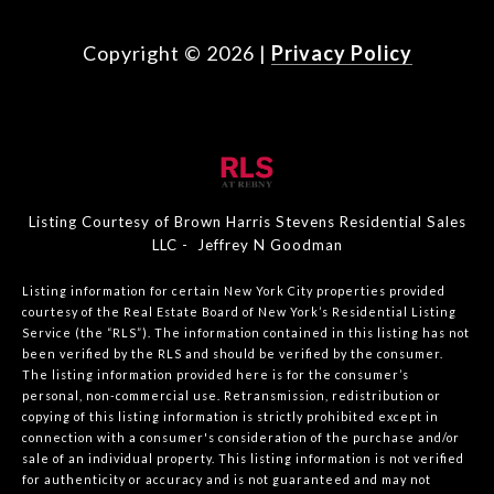
Copyright ©
2026
|
Privacy Policy
Listing Courtesy of Brown Harris Stevens Residential Sales
LLC - Jeffrey N Goodman
Listing information for certain New York City properties provided
courtesy of the Real Estate Board of New York’s Residential Listing
Service (the “RLS”). The information contained in this listing has not
been verified by the RLS and should be verified by the consumer.
The listing information provided here is for the consumer’s
personal, non-commercial use. Retransmission, redistribution or
copying of this listing information is strictly prohibited except in
connection with a consumer's consideration of the purchase and/or
sale of an individual property. This listing information is not verified
for authenticity or accuracy and is not guaranteed and may not