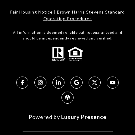
Fair Housing Notice
|
Brown Harris Stevens Standard
Operating Procedures
All information is deemed reliable but not guaranteed and
should be independently reviewed and verified.
Powered by
Luxury Presence