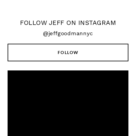
FOLLOW JEFF ON INSTAGRAM
@jeffgoodmannyc
FOLLOW