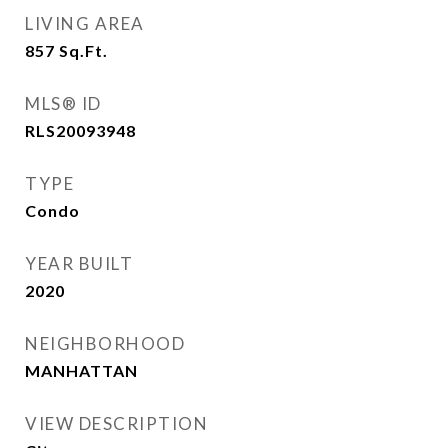
LIVING AREA
857
Sq.Ft.
MLS® ID
RLS20093948
TYPE
Condo
YEAR BUILT
2020
NEIGHBORHOOD
MANHATTAN
VIEW DESCRIPTION