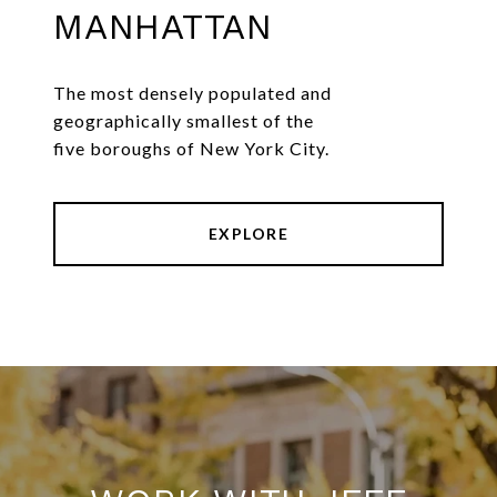
MANHATTAN
The most densely populated and
geographically smallest of the
five boroughs of New York City.
EXPLORE