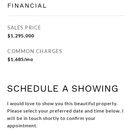
FINANCIAL
SALES PRICE
$1,295,000
COMMON CHARGES
$1,685/mo
SCHEDULE A SHOWING
I would love to show you this beautiful property.
Please select your preferred date and time below. I
will be in touch shortly to confirm your
appointment.