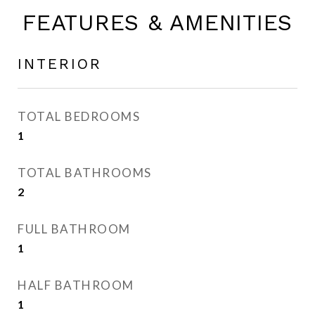
FEATURES & AMENITIES
INTERIOR
TOTAL BEDROOMS
1
TOTAL BATHROOMS
2
FULL BATHROOM
1
HALF BATHROOM
1