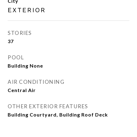
City
EXTERIOR
STORIES
37
POOL
Building None
AIR CONDITIONING
Central Air
OTHER EXTERIOR FEATURES
Building Courtyard, Building Roof Deck