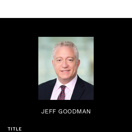
JEFF GOODMAN
TITLE