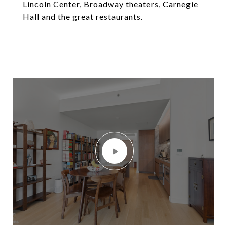
Lincoln Center, Broadway theaters, Carnegie
Hall and the great restaurants.