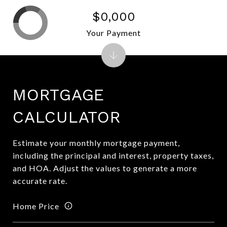
$0,000
Your Payment
MORTGAGE
CALCULATOR
Estimate your monthly mortgage payment,
including the principal and interest, property taxes,
and HOA. Adjust the values to generate a more
accurate rate.
Home Price