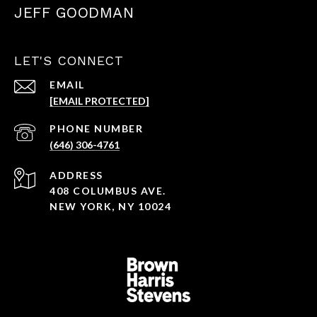
JEFF GOODMAN
LET'S CONNECT
EMAIL
[EMAIL PROTECTED]
PHONE NUMBER
(646) 306-4761
ADDRESS
408 COLUMBUS AVE.
NEW YORK, NY 10024