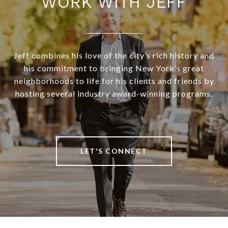
WORK WITH JEFF
Jeff combines his love of the city’s rich history and
his commitment to bringing New York’s great
neighborhoods to life for his clients and friends by
hosting several industry award-winning programs.
LET'S CONNECT