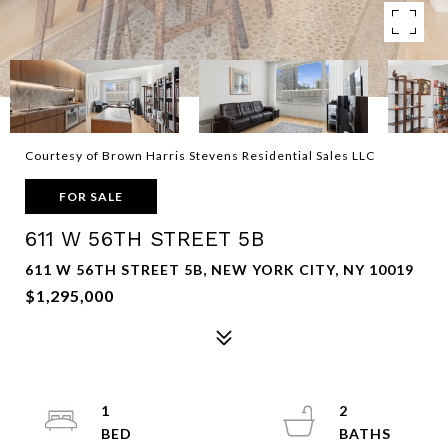
Courtesy of Brown Harris Stevens Residential Sales LLC
FOR SALE
611 W 56TH STREET 5B
611 W 56TH STREET 5B, NEW YORK CITY, NY 10019
$1,295,000
1
2