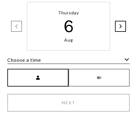
Thursday
6
Aug
Choose a time
Meeting Type
NEXT