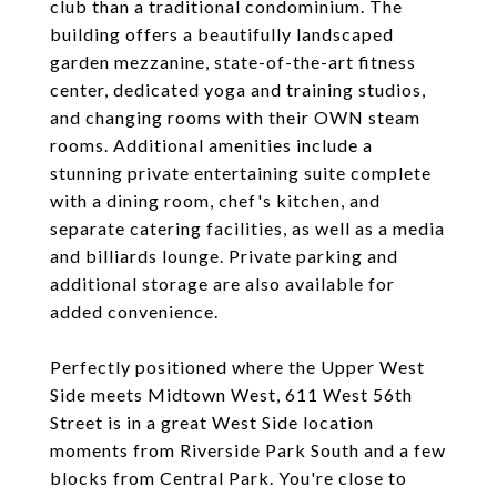
club than a traditional condominium. The
building offers a beautifully landscaped
garden mezzanine, state-of-the-art fitness
center, dedicated yoga and training studios,
and changing rooms with their OWN steam
rooms. Additional amenities include a
stunning private entertaining suite complete
with a dining room, chef's kitchen, and
separate catering facilities, as well as a media
and billiards lounge. Private parking and
additional storage are also available for
added convenience.
Perfectly positioned where the Upper West
Side meets Midtown West, 611 West 56th
Street is in a great West Side location
moments from Riverside Park South and a few
blocks from Central Park. You're close to